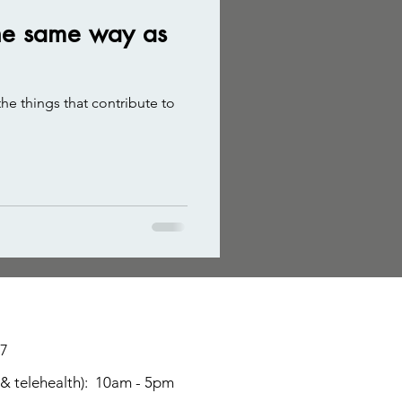
 the same way as
he things that contribute to
17
 & telehealth): 10am - 5p
m