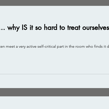
.. why IS it so hard to treat ourselv
en meet a very active self-critical part in the room who finds it 