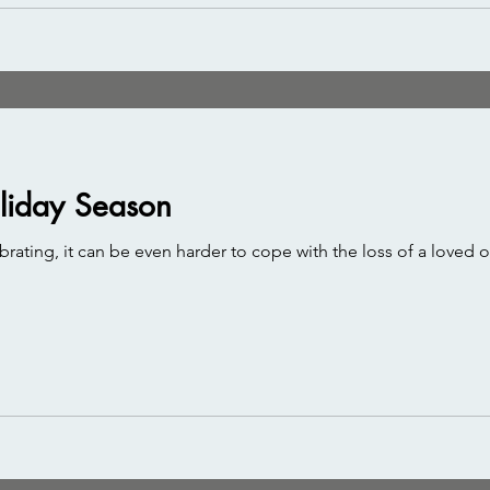
oliday Season
rating, it can be even harder to cope with the loss of a loved