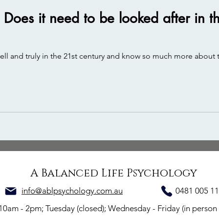
. Does it need to be looked after in
well and truly in the 21st century and know so much more about t
A Balanced Life Psychology
info@ablpsychology.com.au
0481 005 1
 10am - 2p
m; Tuesday (closed); Wednesday - Friday
(in person