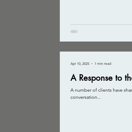
Apr 10, 2025
1 min read
A Response to th
A number of clients have shar
conversation...