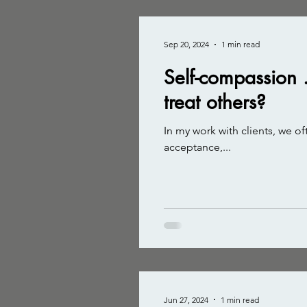
Sep 20, 2024
1 min read
Self-compassion .
treat others?
In my work with clients, we oft
acceptance,...
Jun 27, 2024
1 min read