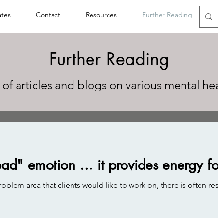
ates
Contact
Resources
Further Reading
Further Reading
 of articles and blogs on various mental he
bad" emotion ... it provides energy f
lem area that clients would like to work on, there is often res