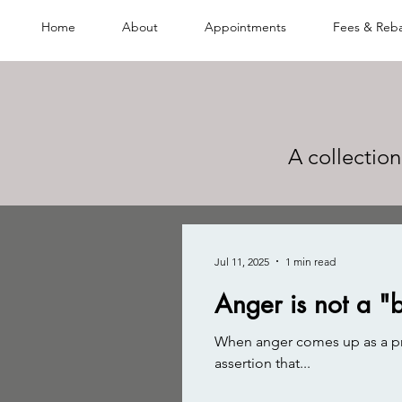
Home
About
Appointments
Fees & Reb
A collection
Jul 11, 2025
1 min read
Anger is not a "
When anger comes up as a prob
assertion that...