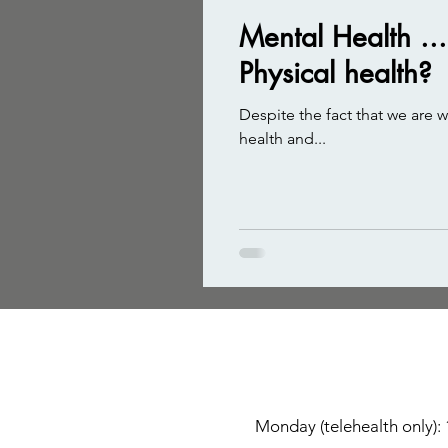
Mental Health ..
Physical health?
Despite the fact that we are 
health and...
Monday (telehealth only):