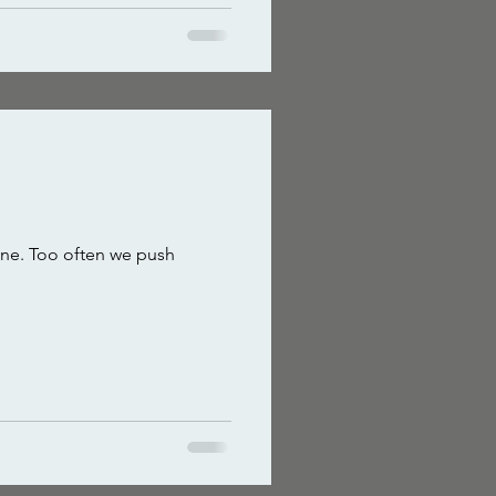
 one. Too often we push