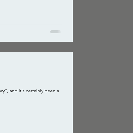
", and it's certainly been a