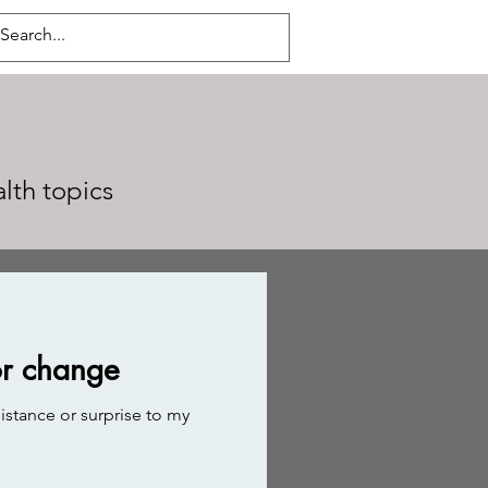
alth topics
or change
istance or surprise to my