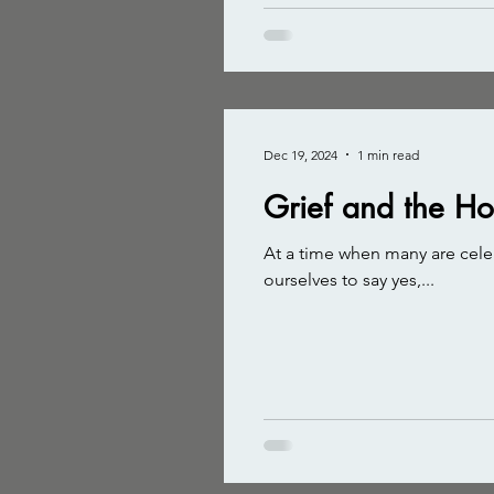
Dec 19, 2024
1 min read
Grief and the H
At a time when many are celeb
ourselves to say yes,...