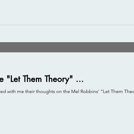
e "Let Them Theory" ...
ed with me their thoughts on the Mel Robbins' "Let Them Theory