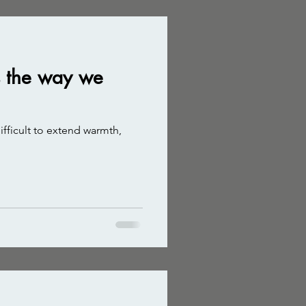
es the way we
difficult to extend warmth,