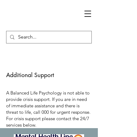
Additional Support
A Balanced Life Psychology is not able to
provide crisis support. If you are in need
of immediate assistance and there is
threat to life, call 000 for urgent response.
For crisis support please contact the 24/7
services below.