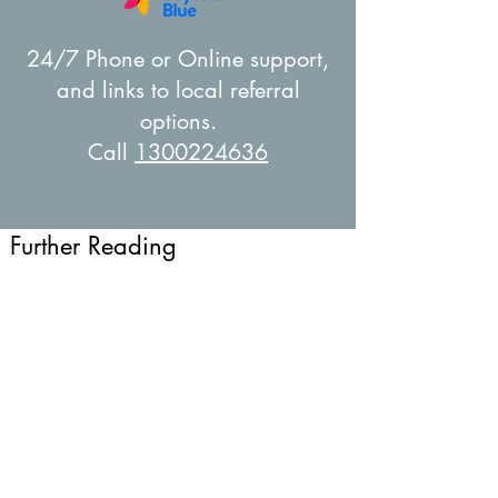
24/7 Phone or Online support,
and links to local referral
options.
Call
1300224636
Further Reading