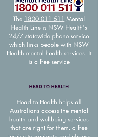
The
1800 011 511
Mental
Health Line is NSW Health's
24/7 statewide phone service
which links people with NSW
Health mental health services. It
is a free service
Head to Health helps all
Australians access the mental
health and wellbeing services
that are right for them. a free
service to navigate and choose