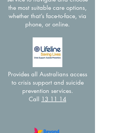
the most suitable care options,
whether that’s face-to-face, via
phone, or online.
Provides all Australians access
to crisis support and suicide
prevention services.
Call
13 11 14